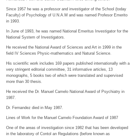
Since 1957 he was a professor and investigator of the School (today
Faculty) of Psychology of U.N.A.M and was named Profesor Emerito
in 1993.
In June of 1993, he was named National Emeritus Investigator for the
National System of Investigators.
He received the National Award of Sciences and Art in 1999 in the
field IV Sciences Physic-mathematics and Natural Science.
His scientific work includes 169 papers published internationally with a
very stringent editorial committee, 31 informative articles, 13
monographs, 5 books two of which were translated and supervised
more than 30 thesis.
He received the Dr. Manuel Camelo National Award of Psychiatry in
1987.
Dr. Fernandez died in May 1987.
Lines of Work for the Manuel Camelo Foundation Award of 1987
One of the areas of investigation since 1982 that has been developed
in the laboratory of Contol an Regulations (before known as