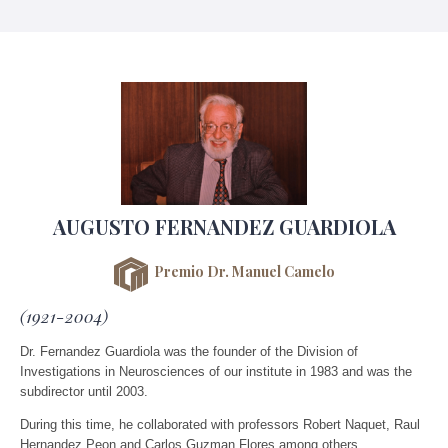
AUGUSTO FERNANDEZ GUARDIOLA
Premio Dr. Manuel Camelo
(1921-2004)
Dr. Fernandez Guardiola was the founder of the Division of
Investigations in Neurosciences of our institute in 1983 and was the
subdirector until 2003.
During this time, he collaborated with professors Robert Naquet, Raul
Hernandez Peon and Carlos Guzman Flores among others.