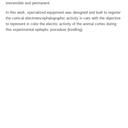
irreversible and permanent.
In this work, specialized equipment was designed and built to register
the cortical electroencephalographic activity in cats with the objective
to represent in color the electric activity of the animal cortex during
this experimental epileptic procedure (kindling).