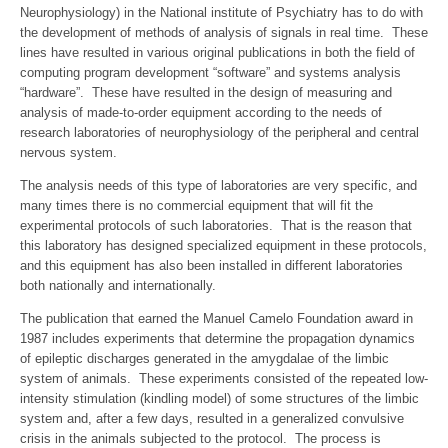
Neurophysiology) in the National institute of Psychiatry has to do with
the development of methods of analysis of signals in real time. These
lines have resulted in various original publications in both the field of
computing program development “software” and systems analysis
“hardware”. These have resulted in the design of measuring and
analysis of made-to-order equipment according to the needs of
research laboratories of neurophysiology of the peripheral and central
nervous system.
The analysis needs of this type of laboratories are very specific, and
many times there is no commercial equipment that will fit the
experimental protocols of such laboratories. That is the reason that
this laboratory has designed specialized equipment in these protocols,
and this equipment has also been installed in different laboratories
both nationally and internationally.
The publication that earned the Manuel Camelo Foundation award in
1987 includes experiments that determine the propagation dynamics
of epileptic discharges generated in the amygdalae of the limbic
system of animals. These experiments consisted of the repeated low-
intensity stimulation (kindling model) of some structures of the limbic
system and, after a few days, resulted in a generalized convulsive
crisis in the animals subjected to the protocol. The process is