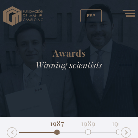
ESP
Awards
Winning scientists
1987
1989
1992