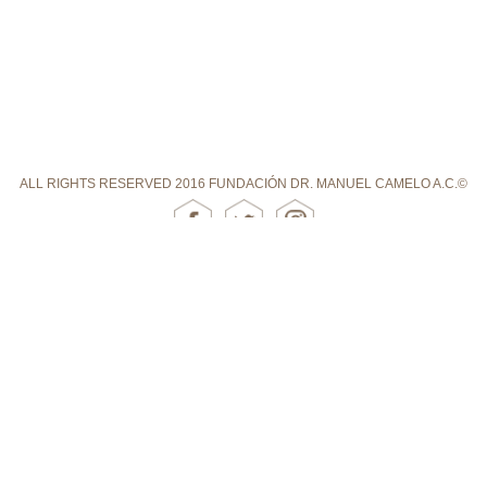
ALL RIGHTS RESERVED 2016 FUNDACIÓN DR. MANUEL CAMELO A.C.©
DOUBTS ABOUT SCHIZOPHRENIA
FUNDACIÓN DR. MANUEL CAMELO A.C. HAS AGREEMENTS WITH THESE
INSTITUTIONS: